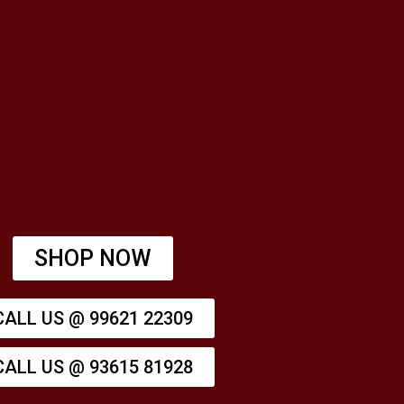
SHOP NOW
CALL US @ 99621 22309
CALL US @ 93615 81928